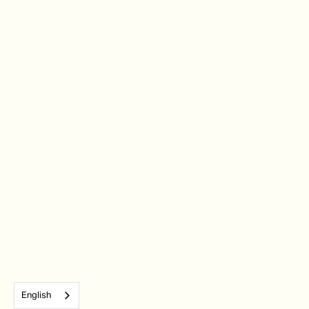
English