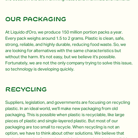
Our packaging
At Liquido d'Oro, we produce 150 million portion packs a year.
Every pack weighs around 1.5 to 2 grams. Plastic is clean, safe,
strong, reliable, and highly durable, reducing food waste. So, we
are looking for alternatives with the same characteristics but
without the harm. It's not easy, but we believe it's possible.
Fortunately, we are not the only company trying to solve this issue,
so technology is developing quickly.
Recycling
Suppliers, legislation, and governments are focusing on recycling
plastic. In an ideal world, we'll make new packaging from old
packaging. This is possible when plastic is recyclable, like large
pieces of plastic and single-layered plastic. But most of our
packaging are too small to recycle. When recycling is not an
option, we have to think about other solutions. We believe that