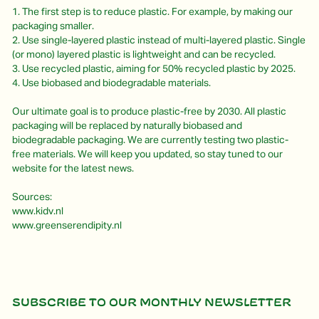
1. The first step is to reduce plastic. For example, by making our
packaging smaller.
2. Use single-layered plastic instead of multi-layered plastic. Single
(or mono) layered plastic is lightweight and can be recycled.
3. Use recycled plastic, aiming for 50% recycled plastic by 2025.
4. Use biobased and biodegradable materials.
Our ultimate goal is to produce plastic-free by 2030. All plastic
packaging will be replaced by naturally biobased and
biodegradable packaging. We are currently testing two plastic-
free materials. We will keep you updated, so stay tuned to our
website for the latest news.
Sources:
www.kidv.nl
www.greenserendipity.nl
Subscribe to our monthly newsletter