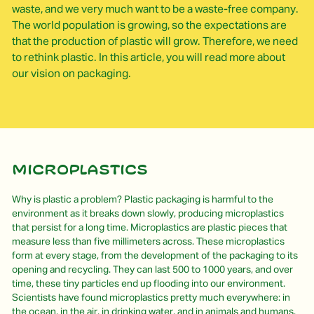
waste, and we very much want to be a waste-free company.
The world population is growing, so the expectations are
that the production of plastic will grow. Therefore, we need
to rethink plastic. In this article, you will read more about
our vision on packaging.
Microplastics
Why is plastic a problem? Plastic packaging is harmful to the
environment as it breaks down slowly, producing microplastics
that persist for a long time. Microplastics are plastic pieces that
measure less than five millimeters across. These microplastics
form at every stage, from the development of the packaging to its
opening and recycling. They can last 500 to 1000 years, and over
time, these tiny particles end up flooding into our environment.
Scientists have found microplastics pretty much everywhere: in
the ocean, in the air, in drinking water, and in animals and humans.