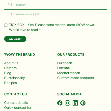
TICK BOX – Yes. Please send me the latest WOW news.
Would love to read it.
'WOW' THE BRAND
OUR PRODUCTS
About us
European
Careers
Oriental
Blog
Mediterranean
Sustainability
Custom made products
Recipes
CONTACT US
SOCIAL MEDIA
Contact details
Quick contact form