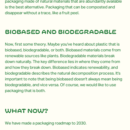
packaging made of natural materials that are abundantly available
is the best alternative. Packaging that can be composted and
disappear without a trace, like a fruit peel.
Biobased and biodegradable
Now, first some theory. Maybe you've heard about plastic that is
biobased, biodegradable, or both. Biobased materials come from
renewable sources like plants. Biodegradable materials break
down naturally. The key difference lies in where they come from
and how they break down. Biobased indicates renewability, and
biodegradable describes the natural decomposition process. It's
important to note that being biobased doesn't always mean being
biodegradable, and vice versa. Of course, we would like to use
packaging that is both.
What Now?
We have made a packaging roadmap to 2030.