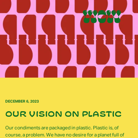
DECEMBER 6, 2023
Our vision on plastic
Our condiments are packaged in plastic. Plastic is, of
course, a problem. We have no desire for a planet full of