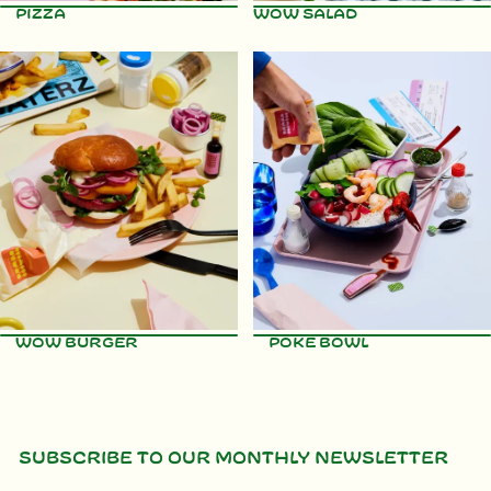
Pizza
WOW Salad
View recipe
View recipe
WOW Burger
Poke Bowl
Subscribe to our monthly newsletter
View recipe
View recipe