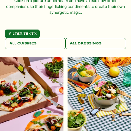
Click on a picture underneath and have a read how other
companies use their fingerlicking condiments to create their own
synergetic magic.
Filter text