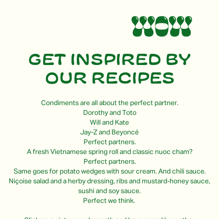
Get inspired by
our recipes
Condiments are all about the perfect partner.
Dorothy and Toto
Will and Kate
Jay-Z and Beyoncé
Perfect partners.
A fresh Vietnamese spring roll and classic nuoc cham?
Perfect partners.
Same goes for potato wedges with sour cream. And chili sauce.
Niçoise salad and a herby dressing, ribs and mustard-honey sauce,
sushi and soy sauce.
Perfect we think.