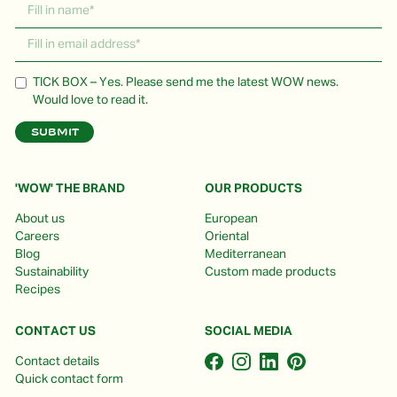
TICK BOX – Yes. Please send me the latest WOW news.
Would love to read it.
'WOW' THE BRAND
OUR PRODUCTS
About us
European
Careers
Oriental
Blog
Mediterranean
Sustainability
Custom made products
Recipes
CONTACT US
SOCIAL MEDIA
Contact details
Quick contact form