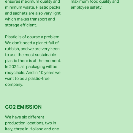
ensures maximum quality and
maximum food quality and
minimum waste. Plastic packs
employee safety.
and sachets are also very light,
which makes transport and
storage efficient.
Plastic is of course a problem.
We don’t need a planet full of
rubbish, and we are very keen
to use the most sustainable
plastic there is at the moment.
In 2024, all packaging will be
recyclable. And in 10 years we
want to be a plastic-free
company.
CO2 EMISSION
We have six different
production locations, two in
Italy, three in Holland and one