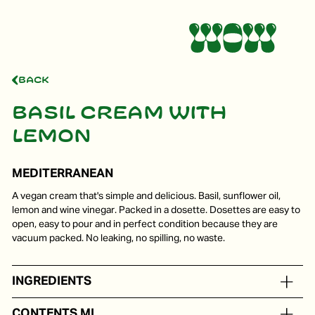
Back
Basil cream with
lemon
MEDITERRANEAN
A vegan cream that's simple and delicious. Basil, sunflower oil,
lemon and wine vinegar. Packed in a dosette. Dosettes are easy to
open, easy to pour and in perfect condition because they are
vacuum packed. No leaking, no spilling, no waste.
INGREDIENTS
Sunflower oil, basil lemon, wine vinegar
CONTENTS ML