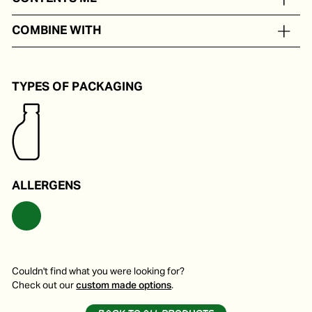
In portion packs from 5 to 250 ml
COMBINE WITH
Delicious on a pizza, pasta or soup.
TYPES OF PACKAGING
ALLERGENS
Couldn't find what you were looking for?
Check out our
custom made options
.