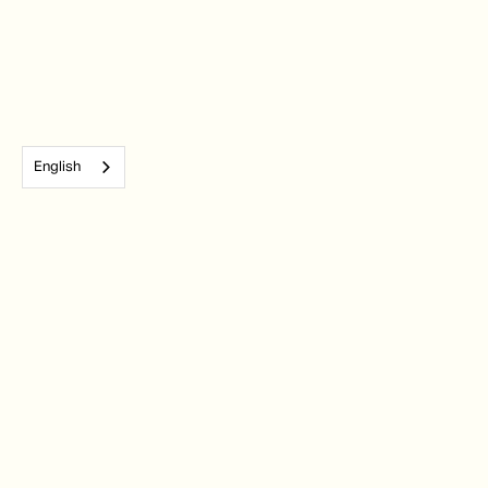
English