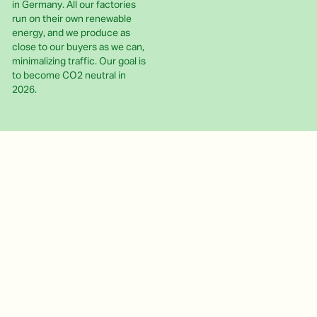
in Germany. All our factories
run on their own renewable
energy, and we produce as
close to our buyers as we can,
minimalizing traffic. Our goal is
to become CO2 neutral in
2026.