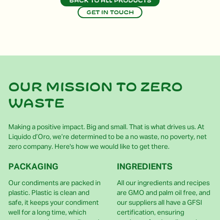
Back to all products
Get in touch
Our mission to zero
waste
Making a positive impact. Big and small. That is what drives us. At
Liquido d’Oro, we’re determined to be a no waste, no poverty, net
zero company. Here's how we would like to get there.
PACKAGING
INGREDIENTS
Our condiments are packed in
All our ingredients and recipes
plastic. Plastic is clean and
are GMO and palm oil free, and
safe, it keeps your condiment
our suppliers all have a GFSI
well for a long time, which
certification, ensuring