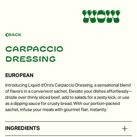
Back
Carpaccio
dressing
EUROPEAN
Introducing Liquid d'Oro's Carpaccio Dressing, a sensational blend
of flavors in a convenient sachet. Elevate your dishes effortlessly –
drizzle over thinly sliced beef, add to salads for a zesty kick, or use
as a dipping sauce for crusty bread. With our portion-packed
sachet, infuse your meals with gourmet flair, instantly.
INGREDIENTS