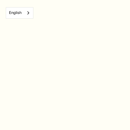
English
Subscribe to our monthly newsletter