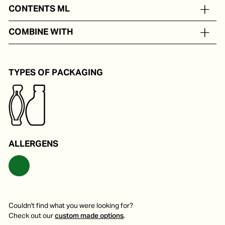
On the basis of water, oil, white wine and herbs
CONTENTS ML
In portion packs from 8 to 50 ml
COMBINE WITH
On a classic carpaccio.
TYPES OF PACKAGING
ALLERGENS
Couldn't find what you were looking for?
Check out our
custom made options
.