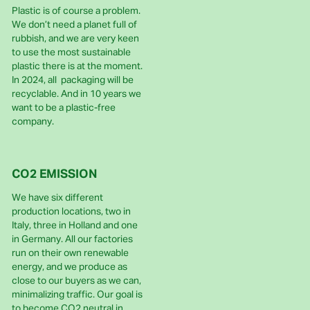
Plastic is of course a problem.
We don’t need a planet full of
rubbish, and we are very keen
to use the most sustainable
plastic there is at the moment.
In 2024, all packaging will be
recyclable. And in 10 years we
want to be a plastic-free
company.
CO2 EMISSION
We have six different
production locations, two in
Italy, three in Holland and one
in Germany. All our factories
run on their own renewable
energy, and we produce as
close to our buyers as we can,
minimalizing traffic. Our goal is
to become CO2 neutral in