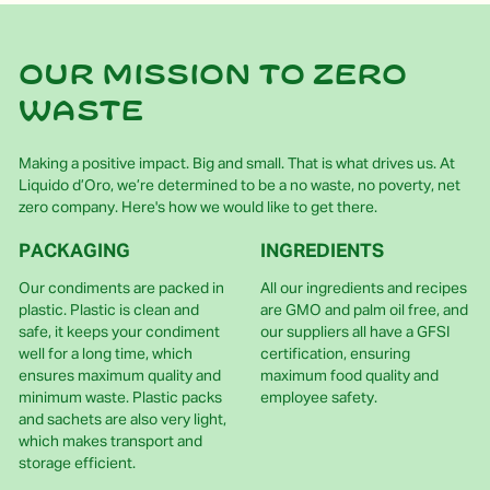
Our mission to zero
waste
Making a positive impact. Big and small. That is what drives us. At
Liquido d’Oro, we’re determined to be a no waste, no poverty, net
zero company. Here's how we would like to get there.
PACKAGING
INGREDIENTS
Our condiments are packed in
All our ingredients and recipes
plastic. Plastic is clean and
are GMO and palm oil free, and
safe, it keeps your condiment
our suppliers all have a GFSI
well for a long time, which
certification, ensuring
ensures maximum quality and
maximum food quality and
minimum waste. Plastic packs
employee safety.
and sachets are also very light,
which makes transport and
storage efficient.