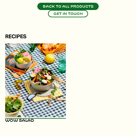
Back to all products
Get in touch
RECIPES
WOW Salad