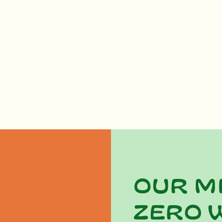
Our m
zero 