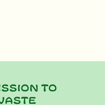
ission to
waste