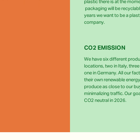
plastic there is at the momen
packaging will be recyclabl
years we want to be a plast
company.
CO2 EMISSION
We have six different prod
locations, two in Italy, thre
one in Germany. All our fact
their own renewable energy
produce as close to our bu
minimalizing traffic. Our go
CO2 neutral in 2026.