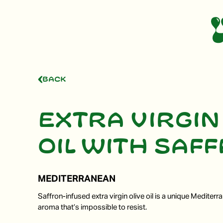
Back
Extra virgin
oil with saf
MEDITERRANEAN
Saffron-infused extra virgin olive oil is a unique Mediterra
aroma that’s impossible to resist.