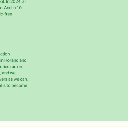
t. In 2024, all
e. And in 10
ic-free
uction
e in Holland and
ories run on
, and we
yers as we can,
al is to become