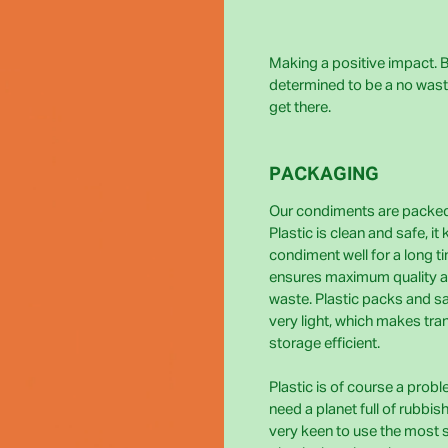
Making a positive impact. Bi
determined to be a no wast
get there.
PACKAGING
Our condiments are packed 
Plastic is clean and safe, it
condiment well for a long t
ensures maximum quality 
waste. Plastic packs and s
very light, which makes tra
storage efficient.
Plastic is of course a prob
need a planet full of rubbis
very keen to use the most 