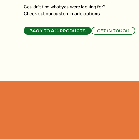
Couldn't find what you were looking for?
Check out our
custom made options
.
Back to all products
Get in touch