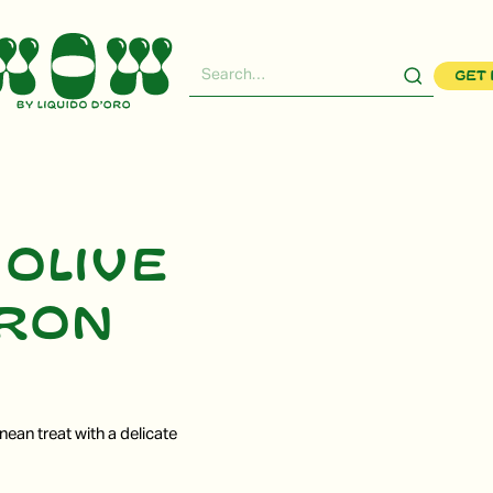
Get 
 olive
fron
nean treat with a delicate