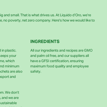
g and small. That is what drives us. At Liquido d’Oro, we’re
e, no poverty, net zero company. Here's how we would like to
INGREDIENTS
in plastic.
All our ingredients and recipes are GMO
 keeps your
and palm oil free, and our suppliers all
ime, which
have a GFSI certification, ensuring
and minimum
maximum food quality and employee
achets are also
safety.
nsport and
lem. We don’t
h, and we are
sustainable