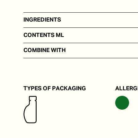
INGREDIENTS
Extra virgin olive oil with a natural saffron aroma.
CONTENTS ML
In portion packs from 5 to 250 ml
COMBINE WITH
Through a risotto or pasta.
TYPES OF PACKAGING
ALLERG