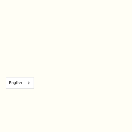
English