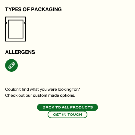
TYPES OF PACKAGING
ALLERGENS
Couldn't find what you were looking for?
Check out our
custom made options
.
Back to all products
Get in touch