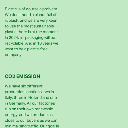
Plastic is of course a problem.
We don’t need a planet full of
rubbish, and we are very keen
to use the most sustainable
plastic there is at the moment.
In 2024, all packaging will be
recyclable. And in 10 years we
want to be a plastic-free
company.
CO2 EMISSION
We have six different
production locations, two in
Italy, three in Holland and one
in Germany. All our factories
run on their own renewable
energy, and we produce as
close to our buyers as we can,
minimalizing traffic. Our goal is