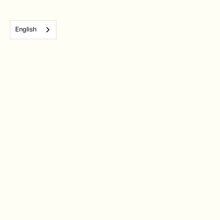
English
Subscribe to our monthly newsletter