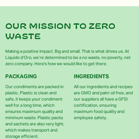
Our mission to zero
waste
Making a positive impact. Big and small. That is what drives us. At
Liquido d’Oro, we’re determined to be a no waste, no poverty, net
zero company. Here's how we would like to get there.
PACKAGING
INGREDIENTS
Our condiments are packed in
All our ingredients and recipes
plastic. Plastic is clean and
are GMO and palm oil free, and
safe, it keeps your condiment
our suppliers all have a GFSI
well for a long time, which
certification, ensuring
ensures maximum quality and
maximum food quality and
minimum waste. Plastic packs
employee safety.
and sachets are also very light,
which makes transport and
storage efficient.