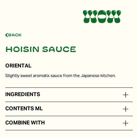
Back
Hoisin sauce
ORIENTAL
Slightly sweet aromatix sauce from the Japanese kitchen.
INGREDIENTS
Water, sugar, miso, soy sauce
CONTENTS ML
In portion packs from 5 to 250 ml
COMBINE WITH
Poultry, fish dishes and as a seasoning in Oriental dishes.