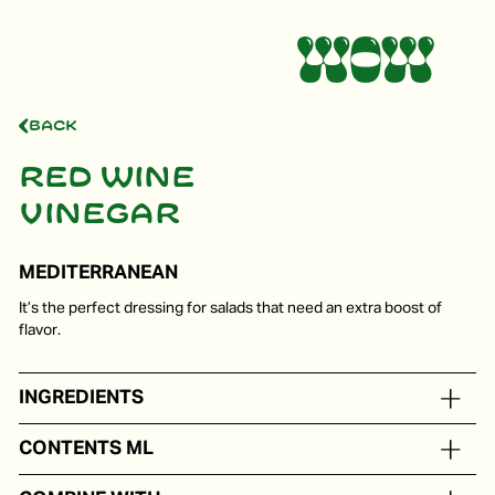
Back
Red wine
vinegar
MEDITERRANEAN
It’s the perfect dressing for salads that need an extra boost of
flavor.
INGREDIENTS
Red wine vinegar
CONTENTS ML
In portion packs from 5 to 250 ml