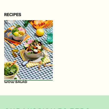
RECIPES
WOW Salad