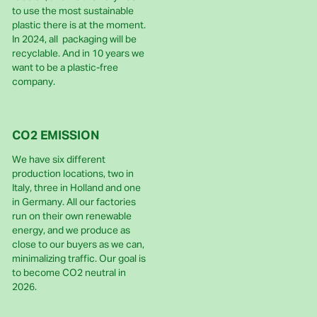
to use the most sustainable
plastic there is at the moment.
In 2024, all packaging will be
recyclable. And in 10 years we
want to be a plastic-free
company.
CO2 EMISSION
We have six different
production locations, two in
Italy, three in Holland and one
in Germany. All our factories
run on their own renewable
energy, and we produce as
close to our buyers as we can,
minimalizing traffic. Our goal is
to become CO2 neutral in
2026.