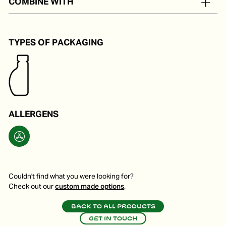
COMBINE WITH
As tastemaker for hot and cold dishes.
TYPES OF PACKAGING
ALLERGENS
Couldn't find what you were looking for?
Check out our
custom made options
.
Back to all products
Get in touch