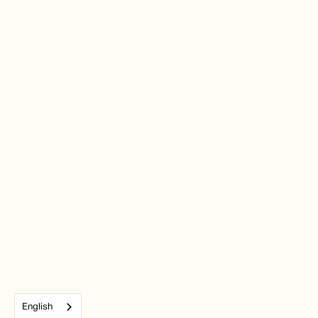
English