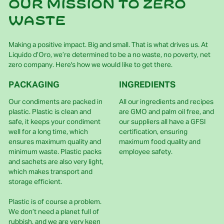
Our mission to zero
waste
Making a positive impact. Big and small. That is what drives us. At
Liquido d’Oro, we’re determined to be a no waste, no poverty, net
zero company. Here's how we would like to get there.
PACKAGING
INGREDIENTS
Our condiments are packed in
All our ingredients and recipes
plastic. Plastic is clean and
are GMO and palm oil free, and
safe, it keeps your condiment
our suppliers all have a GFSI
well for a long time, which
certification, ensuring
ensures maximum quality and
maximum food quality and
minimum waste. Plastic packs
employee safety.
and sachets are also very light,
which makes transport and
storage efficient.
Plastic is of course a problem.
We don’t need a planet full of
rubbish, and we are very keen