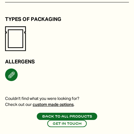
Noodles, marinade and child-friendly dishes.
TYPES OF PACKAGING
ALLERGENS
Couldn't find what you were looking for?
Check out our
custom made options
.
Back to all products
Get in touch