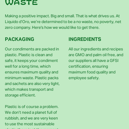
waste
Making a positive impact. Big and small. That is what drives us. At
Liquido d’Oro, we’re determined to be a no waste, no poverty, net
zero company. Here's how we would like to get there.
PACKAGING
INGREDIENTS
Our condiments are packed in
All our ingredients and recipes
plastic. Plastic is clean and
are GMO and palm oil free, and
safe, it keeps your condiment
our suppliers all have a GFSI
well for a long time, which
certification, ensuring
ensures maximum quality and
maximum food quality and
minimum waste. Plastic packs
employee safety.
and sachets are also very light,
which makes transport and
storage efficient.
Plastic is of course a problem.
We don’t need a planet full of
rubbish, and we are very keen
to use the most sustainable