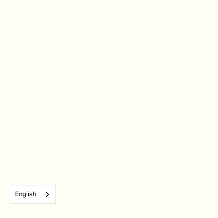
English