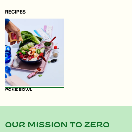
RECIPES
Poke Bowl
Our mission to zero