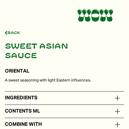
Back
Sweet Asian
sauce
ORIENTAL
A sweet seasoning with light Eastern influences.
INGREDIENTS
On the basis of water, sugar, soy beans, vinegar, garlic
CONTENTS ML
In portion packs from 5 to 250 ml
COMBINE WITH