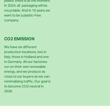
plastic there is at the moment.
In 2024, all packaging will be
recyclable. And in 10 years we
want to be a plastic-free
company.
CO2 EMISSION
We have six different
production locations, two in
Italy, three in Holland and one
in Germany. All our factories
run on their own renewable
energy, and we produce as
close to our buyers as we can,
minimalizing traffic. Our goal is
to become CO2 neutral in
2026.