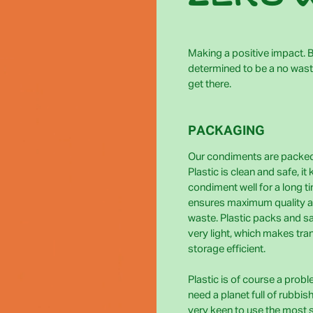
Making a positive impact. Bi
determined to be a no wast
get there.
PACKAGING
Our condiments are packed 
Plastic is clean and safe, it
condiment well for a long t
ensures maximum quality 
waste. Plastic packs and s
very light, which makes tra
storage efficient.
Plastic is of course a prob
need a planet full of rubbis
very keen to use the most 