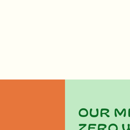
Our m
zero 