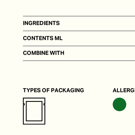
INGREDIENTS
On the basis of water, salt, lime juice, seaweed.
CONTENTS ML
50 - 100
COMBINE WITH
Rice and noodle dishes.
TYPES OF PACKAGING
ALLERG