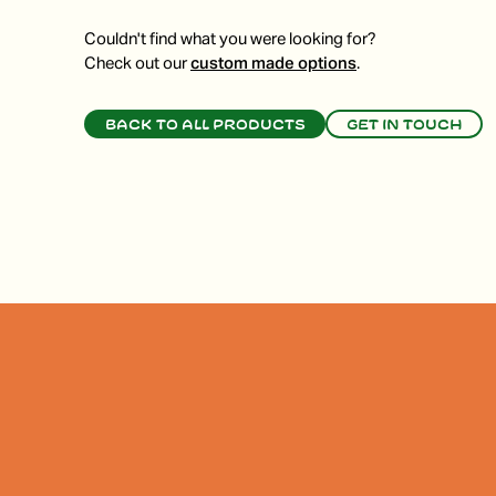
Couldn't find what you were looking for?
Check out our
custom made options
.
Back to all products
Get in touch