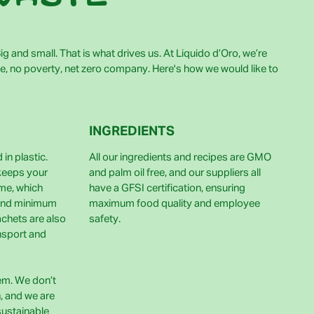
g and small. That is what drives us. At Liquido d’Oro, we’re
e, no poverty, net zero company. Here's how we would like to
INGREDIENTS
in plastic.
All our ingredients and recipes are GMO
 keeps your
and palm oil free, and our suppliers all
ime, which
have a GFSI certification, ensuring
and minimum
maximum food quality and employee
achets are also
safety.
nsport and
lem. We don’t
h, and we are
sustainable