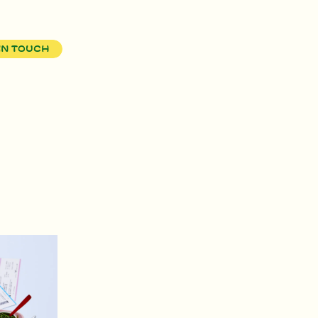
in touch