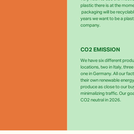
plastic there is at the momen
packaging will be recyclabl
years we want to be a plast
company.
CO2 EMISSION
We have six different prod
locations, two in Italy, thre
one in Germany. All our fact
their own renewable energy
produce as close to our bu
minimalizing traffic. Our go
CO2 neutral in 2026.