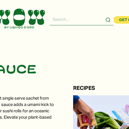
Get 
sauce
RECIPES
nt single serve sachet from
s sauce adds a umami kick to
r sushi rolls for an oceanic
es. Elevate your plant-based