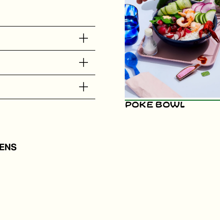
Poke Bowl
ENS