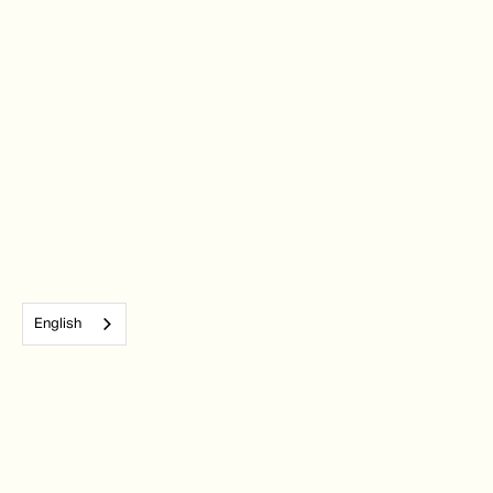
English