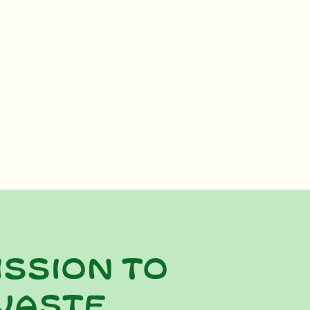
ission to
waste