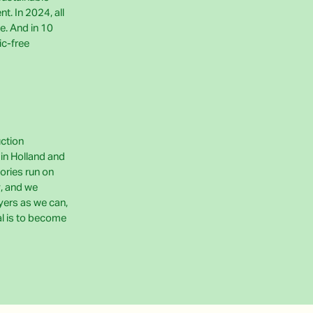
t. In 2024, all
e. And in 10
ic-free
uction
e in Holland and
ories run on
, and we
yers as we can,
al is to become