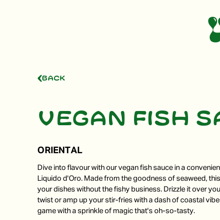
Back
Vegan fish 
ORIENTAL
Dive into flavour with our vegan fish sauce in a convenie
Liquido d'Oro. Made from the goodness of seaweed, thi
your dishes without the fishy business. Drizzle it over you
twist or amp up your stir-fries with a dash of coastal vib
game with a sprinkle of magic that's oh-so-tasty.