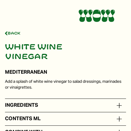
Back
White wine
vinegar
MEDITERRANEAN
Add a splash of white wine vinegar to salad dressings, marinades
or vinaigrettes.
INGREDIENTS
White wine vinegar
CONTENTS ML
In portion packs from 5 to 250 ml