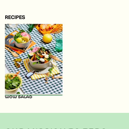
RECIPES
WOW Salad