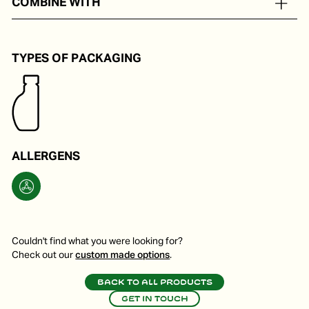
COMBINE WITH
A sweet tastemaker.
TYPES OF PACKAGING
ALLERGENS
Couldn't find what you were looking for?
Check out our
custom made options
.
Back to all products
Get in touch