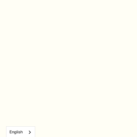
English