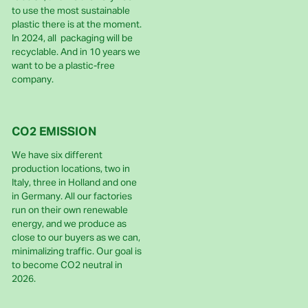
to use the most sustainable
plastic there is at the moment.
In 2024, all packaging will be
recyclable. And in 10 years we
want to be a plastic-free
company.
CO2 EMISSION
We have six different
production locations, two in
Italy, three in Holland and one
in Germany. All our factories
run on their own renewable
energy, and we produce as
close to our buyers as we can,
minimalizing traffic. Our goal is
to become CO2 neutral in
2026.