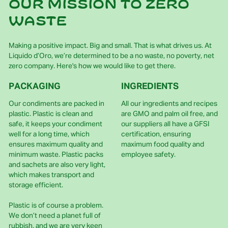
Our mission to zero
waste
Making a positive impact. Big and small. That is what drives us. At
Liquido d’Oro, we’re determined to be a no waste, no poverty, net
zero company. Here's how we would like to get there.
PACKAGING
INGREDIENTS
Our condiments are packed in
All our ingredients and recipes
plastic. Plastic is clean and
are GMO and palm oil free, and
safe, it keeps your condiment
our suppliers all have a GFSI
well for a long time, which
certification, ensuring
ensures maximum quality and
maximum food quality and
minimum waste. Plastic packs
employee safety.
and sachets are also very light,
which makes transport and
storage efficient.
Plastic is of course a problem.
We don’t need a planet full of
rubbish, and we are very keen